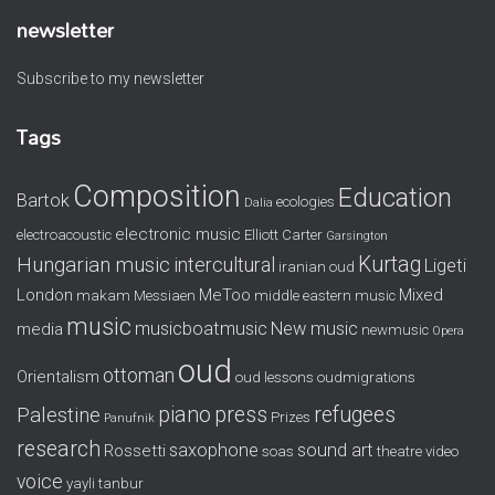
newsletter
Subscribe to my newsletter
Tags
Composition
Education
Bartok
ecologies
Dalia
electronic music
electroacoustic
Elliott Carter
Garsington
Kurtag
Hungarian music
intercultural
Ligeti
iranian oud
London
MeToo
Mixed
makam
Messiaen
middle eastern music
music
musicboatmusic
New music
media
newmusic
Opera
oud
ottoman
Orientalism
oud lessons
oudmigrations
piano
press
refugees
Palestine
Prizes
Panufnik
research
saxophone
sound art
Rossetti
soas
theatre
video
voice
yayli tanbur