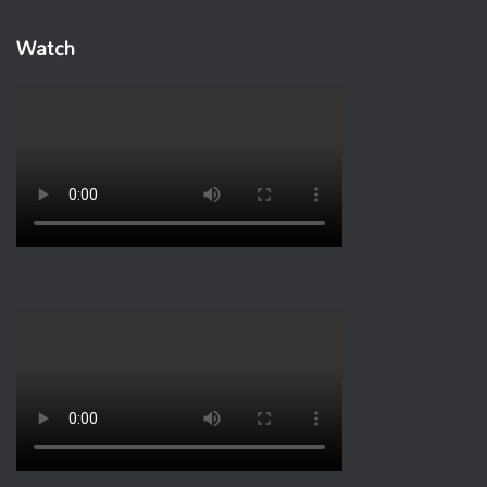
Watch