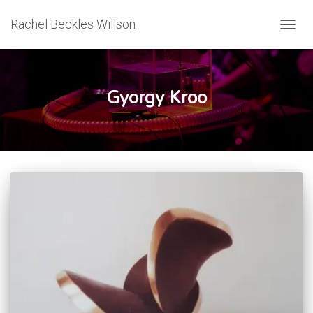
Rachel Beckles Willson
TOGG
NAVIG
Gyorgy Kroo