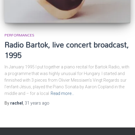
PERFORMANCES
Radio Bartok, live concert broadcast,
1995
In January 1995 I put together a piano recital for Bartok Radio, with
a programme that was highly unusual for Hungary. I started and
finnished with 3 pieces from Olivier Messiaen’s Vingt Regards sur
l’enfant-Jésus, played the Piano Sonata by Aaron Copland in the
middle and – for a local
Read more…
By
rachel
,
31 years
ago