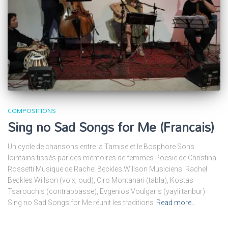
COMPOSITIONS
Sing no Sad Songs for Me (Francais)
Un cycle de chansons entre la Tamise et le Bosphore Sons
lointains tissés par des mémoires de femmes Poesie de Christina
Rossetti Musique de Rachel Beckles Willson Musiciens: Rachel
Beckles Willson (voix, oud), Ciro Montanari (tabla), Kostas
Tsarouchis (contrabbasse), Evgenios Voulgaris (yayli tanbur)
Sing no Sad Songs for Me réunit les traditions
Read more…