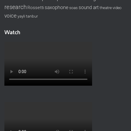
research
saxophone
sound art
Rossetti
soas
theatre
video
voice
yayli tanbur
Watch