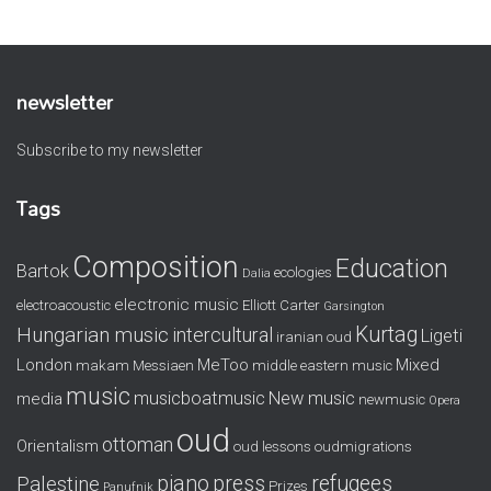
newsletter
Subscribe to my newsletter
Tags
Composition
Education
Bartok
ecologies
Dalia
electronic music
electroacoustic
Elliott Carter
Garsington
Kurtag
Hungarian music
intercultural
Ligeti
iranian oud
London
MeToo
Mixed
makam
Messiaen
middle eastern music
music
musicboatmusic
New music
media
newmusic
Opera
oud
ottoman
Orientalism
oud lessons
oudmigrations
piano
press
refugees
Palestine
Prizes
Panufnik