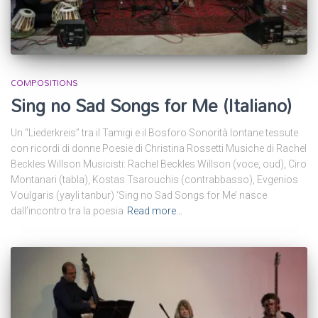
COMPOSITIONS
Sing no Sad Songs for Me (Italiano)
Un “Liederkreis” tra il Tamigi e il Bosforo Sonorità lontane tessute
con ricordi di donne Poesie di Christina Rossetti Musiche di Rachel
Beckles Willson Musicisti: Rachel Beckles Willson (voce, oud), Ciro
Montanari (tabla), Kostas Tsarouchis (contrabbasso), Evgenios
Voulgaris (yayli tanbur) ‘Sing no Sad Songs for Me’ nasce
dall’incontro tra la poesia
Read more…