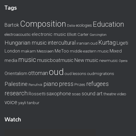
Tags
Composition
Education
Bartok
ecologies
Dalia
electronic music
electroacoustic
Elliott Carter
Garsington
Kurtag
Hungarian music
intercultural
Ligeti
iranian oud
London
MeToo
Mixed
makam
Messiaen
middle eastern music
music
musicboatmusic
New music
media
newmusic
Opera
oud
ottoman
Orientalism
oud lessons
oudmigrations
piano
press
refugees
Palestine
Prizes
Panufnik
research
saxophone
sound art
Rossetti
soas
theatre
video
voice
yayli tanbur
Watch