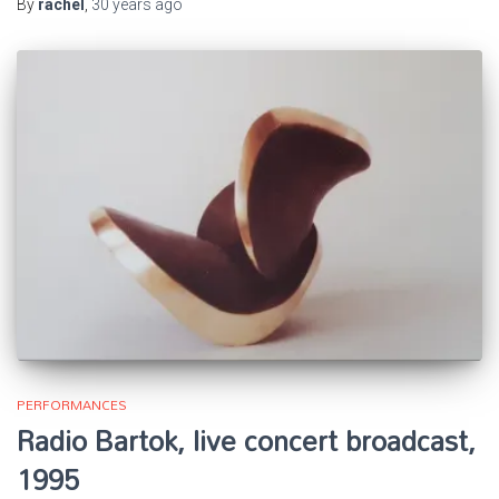
By
rachel
,
30 years
ago
PERFORMANCES
Radio Bartok, live concert broadcast,
1995