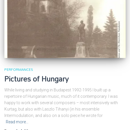
PERFORMANCES
Pictures of Hungary
While living and studying in Budapest 1992-1995 I built up a
repertoire of Hungarian music, much of it contemporary. I was
happy to work with several composers – most intensively with
Kurtag, but also with Laszlo Tihanyi (in his ensemble
Intermodulation, and also on a solo piece he wrote for
Read more…