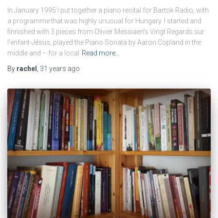
In January 1995 I put together a piano recital for Bartok Radio, with
a programme that was highly unusual for Hungary. I started and
finnished with 3 pieces from Olivier Messiaen’s Vingt Regards sur
l’enfant-Jésus, played the Piano Sonata by Aaron Copland in the
middle and – for a local
Read more…
By
rachel
,
31 years
ago