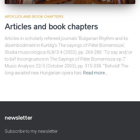
ARTICLES AND BOOK CHAPTERS
Articles and book chapters
Articles in scholarly refereed journals ‘Bulgarian Rhythm and its
disembodiment in Kurtág’s The sayings of Péter Bornemisza’,
Studia musicologica XLIII/3-4 (2002), pp. 269-280. ‘To say and/or
to be? Incongruence in The Sayings of Péter Bornemisza op.7’.
Music Analysis 22/3 (October 2003), pp. 315-338. ‘”Behold! The
long-awaited new Hungarian opera has
Read more…
newsletter
Subscribe to my newsletter