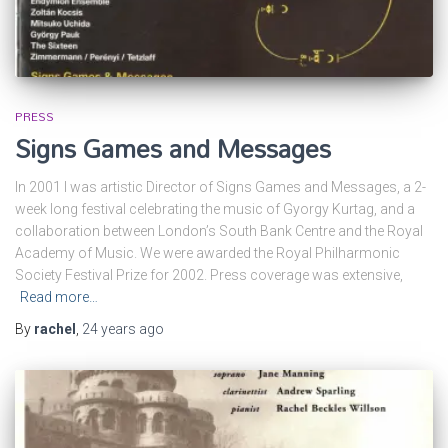
PRESS
Signs Games and Messages
In 2001 I was artistic Director of Signs Games and Messages, a 2-
week long festival celebrating the music of Gyorgy Kurtag, and a
collaboration between London’s South Bank Centre and the Royal
Academy of Music. We were awarded the Royal Philharmonic
Society Festival Prize for 2002. Press coverage was extensive,
Read more…
By
rachel
,
24 years
ago