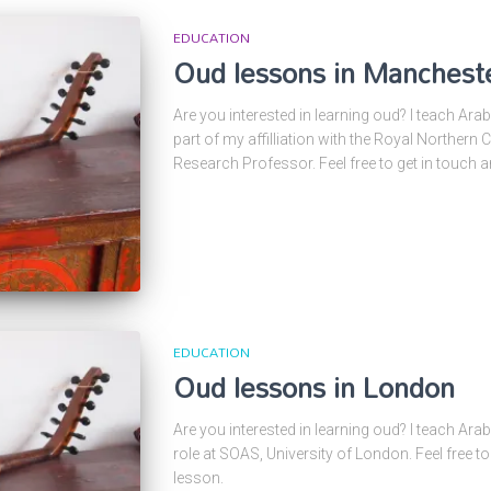
EDUCATION
Oud lessons in Manchest
Are you interested in learning oud? I teach Ara
part of my affilliation with the Royal Northern
Research Professor. Feel free to get in touch 
EDUCATION
Oud lessons in London
Are you interested in learning oud? I teach Ara
role at SOAS, University of London. Feel free t
lesson.