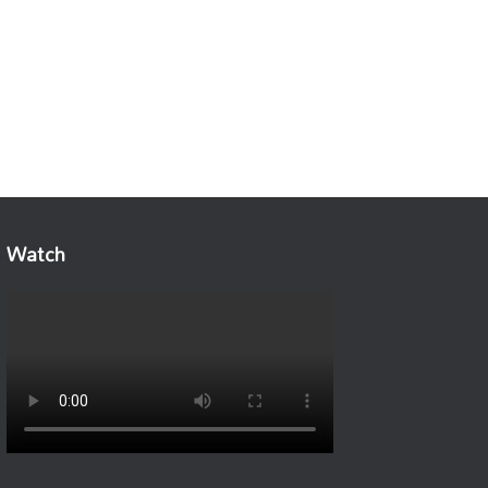
Watch