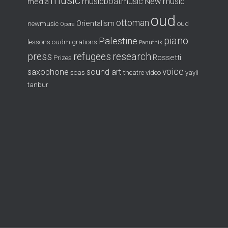
music
musicboatmusic
New music
media
oud
ottoman
Orientalism
newmusic
oud
Opera
piano
Palestine
lessons
oudmigrations
Panufnik
press
refugees
research
Rossetti
Prizes
voice
saxophone
sound art
soas
theatre
video
yayli
tanbur