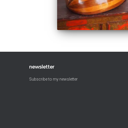
newsletter
Subscribe to my newsletter