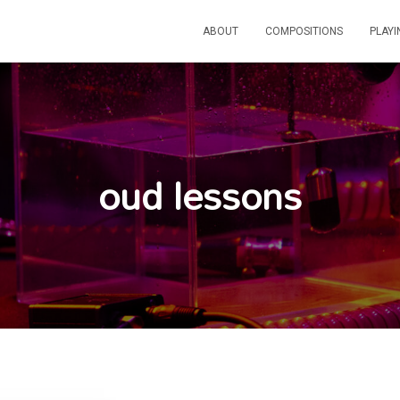
ABOUT
COMPOSITIONS
PLAY
oud lessons