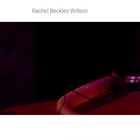
Rachel Beckles Willson