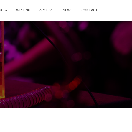
ING
WRITING
ARCHIVE
NEWS
CONTACT