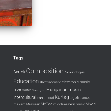
Tags
Composition
Bartok
ecologies
Dalia
Education
electronic music
electroacoustic
Hungarian music
Elliott Carter
Garsington
Kurtag
intercultural
Ligeti
London
iranian oud
MeToo
Mixed
makam
Messiaen
middle eastern music