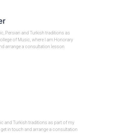
er
bic, Persian and Turkish traditions as
 College of Music, where I am Honorary
and arrange a consultation lesson.
bic and Turkish traditions as part of my
o get in touch and arrange a consultation