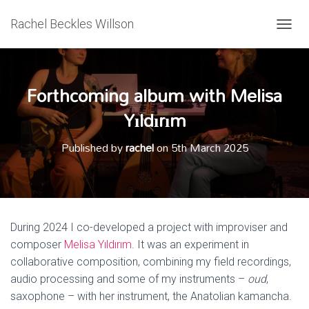
Rachel Beckles Willson
T
O
G
G
Forthcoming album with Melisa
L
E
Yıldırım
N
A
V
Published by
rachel
on
5th March 2025
I
G
A
T
I
O
During 2024 I co-developed a project with improviser and
N
composer
Melisa Yıldırım
. It was an experiment in
collaborative composition, combining my field recordings,
audio processing and some of my instruments –
oud
,
saxophone – with her instrument, the Anatolian kamancha.