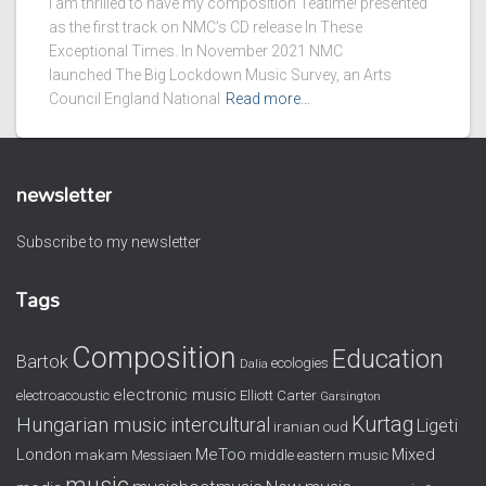
I am thrilled to have my composition Teatime! presented
as the first track on NMC’s CD release In These
Exceptional Times. In November 2021 NMC
launched The Big Lockdown Music Survey, an Arts
Council England National
Read more…
newsletter
Subscribe to my newsletter
Tags
Composition
Education
Bartok
ecologies
Dalia
electronic music
electroacoustic
Elliott Carter
Garsington
Kurtag
Hungarian music
intercultural
Ligeti
iranian oud
London
MeToo
Mixed
makam
Messiaen
middle eastern music
music