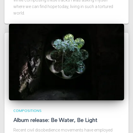
where we can find hope today, living in such a tortured
world.
COMPOSITIONS
Album release: Be Water, Be Light
Recent civil disobedience movements have employed