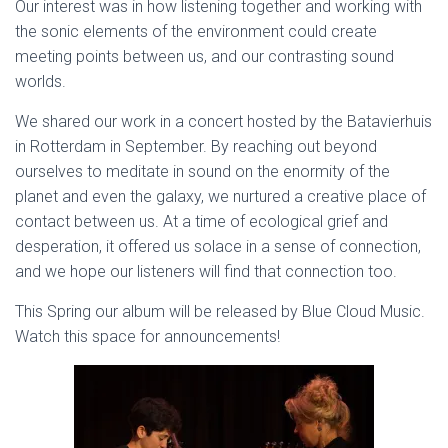
Our interest was in how listening together and working with
the sonic elements of the environment could create
meeting points between us, and our contrasting sound
worlds.
We shared our work in a concert hosted by the Batavierhuis
in Rotterdam in September. By reaching out beyond
ourselves to meditate in sound on the enormity of the
planet and even the galaxy, we nurtured a creative place of
contact between us. At a time of ecological grief and
desperation, it offered us solace in a sense of connection,
and we hope our listeners will find that connection too.
This Spring our album will be released by Blue Cloud Music.
Watch this space for announcements!