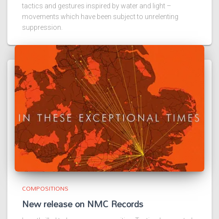
tactics and gestures inspired by water and light –
movements which have been subject to unrelenting
suppression.
COMPOSITIONS
New release on NMC Records