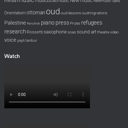
musicboatmusic
New music
media
newmusic
Opera
oud
ottoman
Orientalism
oud lessons
oudmigrations
piano
press
refugees
Palestine
Prizes
Panufnik
research
saxophone
sound art
Rossetti
soas
theatre
video
voice
yayli tanbur
Watch