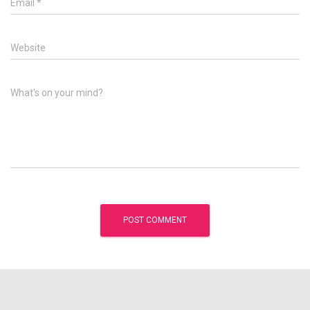
Email
*
Website
What's on your mind?