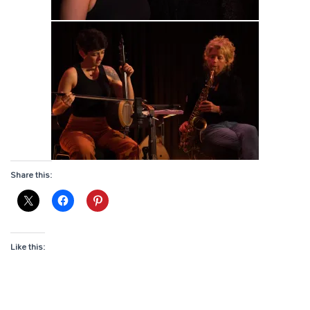
Share this:
Like this: