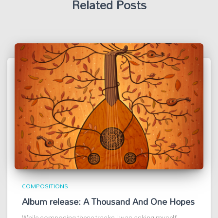
Related Posts
COMPOSITIONS
Album release: A Thousand And One Hopes
While composing these tracks I was asking myself