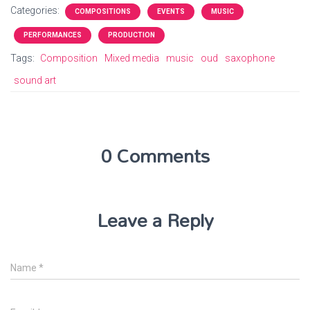
Categories:
COMPOSITIONS
EVENTS
MUSIC
PERFORMANCES
PRODUCTION
Tags:
Composition
Mixed media
music
oud
saxophone
sound art
0 Comments
Leave a Reply
Name
*