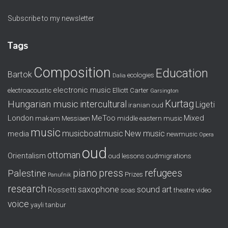
Subscribe to my newsletter
Tags
Composition
Education
Bartok
ecologies
Dalia
electronic music
electroacoustic
Elliott Carter
Garsington
Kurtag
Hungarian music
intercultural
Ligeti
iranian oud
London
MeToo
Mixed
makam
Messiaen
middle eastern music
music
musicboatmusic
New music
media
newmusic
Opera
oud
ottoman
Orientalism
oud lessons
oudmigrations
piano
press
refugees
Palestine
Prizes
Panufnik
research
saxophone
sound art
Rossetti
soas
theatre
video
voice
yayli tanbur