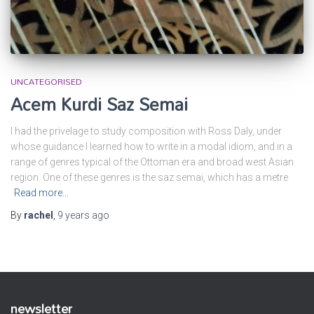
UNCATEGORISED
Acem Kurdi Saz Semai
I had the privelage to study composition with Ross Daly, under
whose guidance I learned how to write in a modal idiom, and in a
range of genres typical of the Ottoman era and broad west Asian
region. One of these genres is the saz semai, which has a metre
Read more…
By
rachel
,
9 years
ago
newsletter