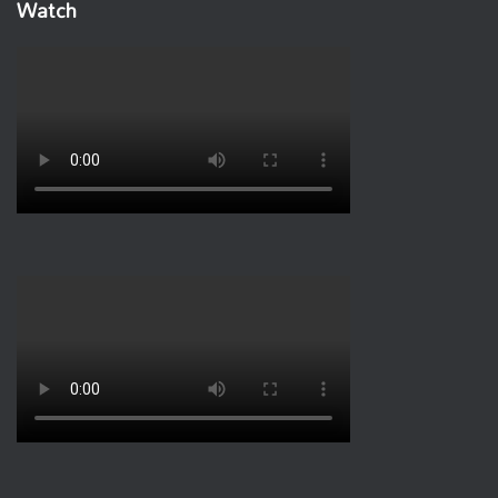
Watch